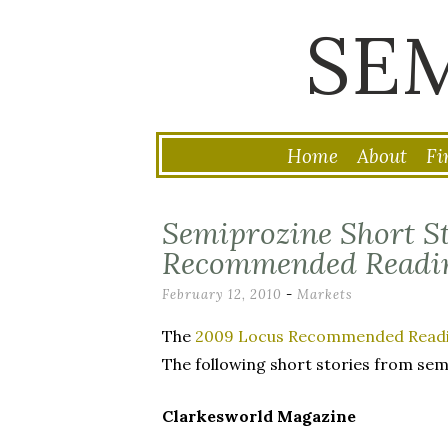
SE
Home
About
Fi
Skip
to
Semiprozine Short St
content
Recommended Readin
February 12, 2010
-
Markets
The
2009 Locus Recommended Readin
The following short stories from sem
Clarkesworld Magazine