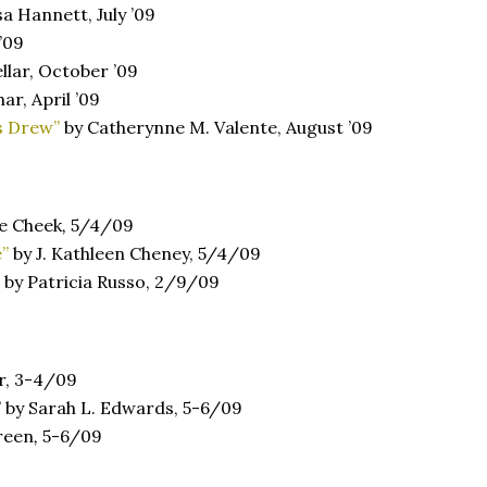
sa Hannett, July ’09
’09
llar, October ’09
ar, April ’09
s Drew”
by Catherynne M. Valente, August ’09
e Cheek
,
5/4/09
e”
by J. Kathleen Cheney, 5/4/09
by Patricia Russo, 2/9/09
r, 3-4/09
” by Sarah L. Edwards, 5-6/09
reen
,
5-6/09