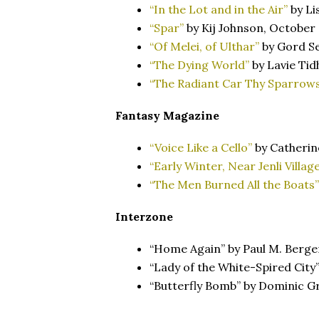
“In the Lot and in the Air”
by Li
“Spar”
by Kij Johnson, October 
“Of Melei, of Ulthar”
by Gord Se
“The Dying World”
by Lavie Tidh
“The Radiant Car Thy Sparrow
Fantasy Magazine
“Voice Like a Cello”
by Catherin
“Early Winter, Near Jenli Villag
“The Men Burned All the Boats”
Interzone
“Home Again” by Paul M. Berge
“Lady of the White-Spired City
“Butterfly Bomb” by Dominic G