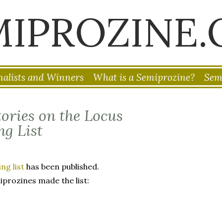
MIPROZINE.
nalists and Winners
What is a Semiprozine?
Sem
ories on the Locus
g List
g list
has been published.
iprozines made the list: