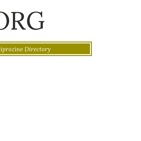
ORG
iprozine Directory