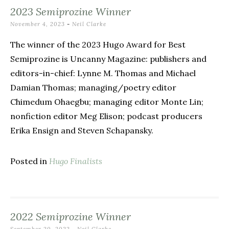
2023 Semiprozine Winner
November 4, 2023
-
Neil Clarke
The winner of the 2023 Hugo Award for Best
Semiprozine is Uncanny Magazine: publishers and
editors-in-chief: Lynne M. Thomas and Michael
Damian Thomas; managing/poetry editor
Chimedum Ohaegbu; managing editor Monte Lin;
nonfiction editor Meg Elison; podcast producers
Erika Ensign and Steven Schapansky.
Posted in
Hugo Finalists
2022 Semiprozine Winner