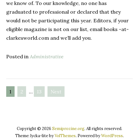
we know of. To our knowledge, no one has
graduated to professional or declared that they
would not be participating this year. Editors, if your
eligible magazine is not on our list, email books -at-
clarkesworld.com and we’ll add you.
Posted in
Administrative
1
2
…
13
Next
Posts
navigation
Copyright © 2026
Semiprozine.org
. All rights reserved.
Theme: lycka-lite by
VolThemes
. Powered by
WordPress
.