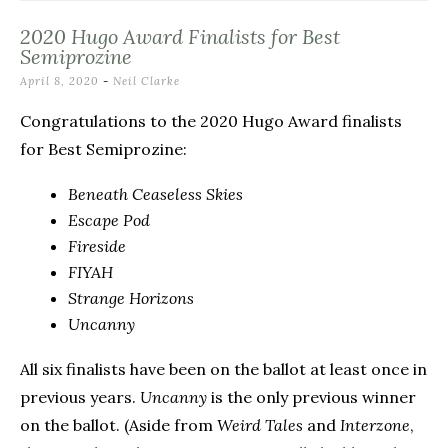
2020 Hugo Award Finalists for Best
Semiprozine
April 8, 2020
-
Neil Clarke
Congratulations to the 2020 Hugo Award finalists
for Best Semiprozine:
Beneath Ceaseless Skies
Escape Pod
Fireside
FIYAH
Strange Horizons
Uncanny
All six finalists have been on the ballot at least once in
previous years.
Uncanny
is the only previous winner
on the ballot. (Aside from
Weird Tales
and
Interzone
,