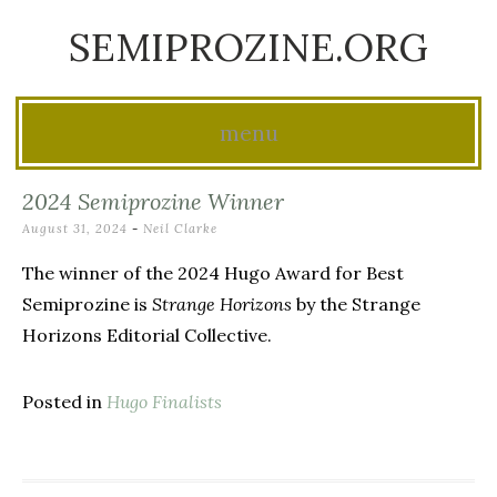
SEMIPROZINE.ORG
menu
Skip
2024 Semiprozine Winner
to
August 31, 2024
-
Neil Clarke
content
The winner of the 2024 Hugo Award for Best
Semiprozine is
Strange Horizons
by the Strange
Horizons Editorial Collective.
Posted in
Hugo Finalists