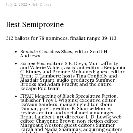
July 2, 2022
-
Neil Clarke
Best Semiprozine
312 ballots for 78 nominees, finalist range 39-113
Beneath Ceaseless Skies
, editor Scott H.
Andrews
Escape Pod
, editors S.B. Divya, Mur Lafferty,
and Valerie Valdes; assistant editors Benjamin
C. Kinney and Premee Mohamed; guest editor
Brent C. Lambert; hosts Tina Connolly and
Alasdair Stuart; audio producers Summer
Brooks and Adam Pracht; and the entire
Escape Pod team
FIYAH Magazine of Black Speculative Fiction
,
publisher Troy L Wiggins; executive editor
DaVaun Sanders; managing editor Eboni
Dunbar; poetry editor B. Sharise Moore;
reviews editor and social media manager
Brent Lambert; art director L. D. Lewis; web
editor Chavonne Brown; non-fiction editor
Margeaux Weston; guest editors Summer
Farah and Nadia Shammas; acquiring editors