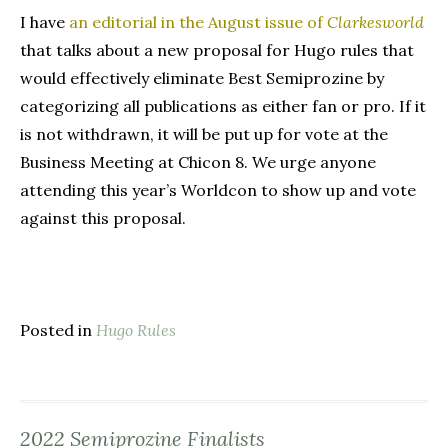
I have
an editorial in the August issue of
Clarkesworld
that talks about a new proposal for Hugo rules that
would effectively eliminate Best Semiprozine by
categorizing all publications as either fan or pro. If it
is not withdrawn, it will be put up for vote at the
Business Meeting at Chicon 8. We urge anyone
attending this year’s Worldcon to show up and vote
against this proposal.
Posted in
Hugo Rules
2022 Semiprozine Finalists