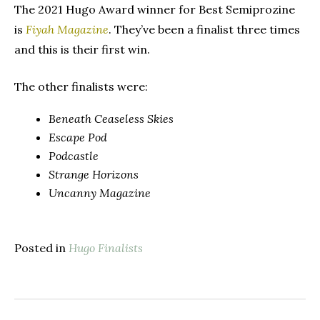
The 2021 Hugo Award winner for Best Semiprozine
is
Fiyah Magazine
. They’ve been a finalist three times
and this is their first win.
The other finalists were:
Beneath Ceaseless Skies
Escape Pod
Podcastle
Strange Horizons
Uncanny Magazine
Posted in
Hugo Finalists