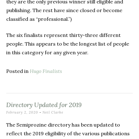
they are the only previous winner still eligible and
publishing. The rest have since closed or become
classified as “professional.”)
The six finalists represent thirty-three different
people. This appears to be the longest list of people
in this category for any given year.
Posted in
Hugo Finalists
Directory Updated for 2019
February 2, 2020
-
Neil Clarke
The Semiprozine directory has been updated to
reflect the 2019 eligibility of the various publications