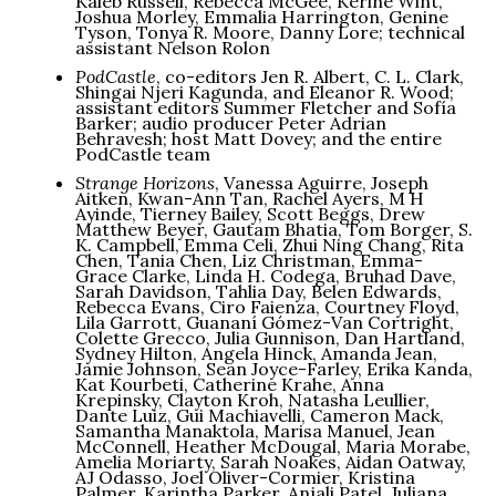
Kaleb Russell, Rebecca McGee, Kerine Wint,
Joshua Morley, Emmalia Harrington, Genine
Tyson, Tonya R. Moore, Danny Lore; technical
assistant Nelson Rolon
PodCastle
, co-editors Jen R. Albert, C. L. Clark,
Shingai Njeri Kagunda, and Eleanor R. Wood;
assistant editors Summer Fletcher and Sofía
Barker; audio producer Peter Adrian
Behravesh; host Matt Dovey; and the entire
PodCastle team
Strange Horizons
, Vanessa Aguirre, Joseph
Aitken, Kwan-Ann Tan, Rachel Ayers, M H
Ayinde, Tierney Bailey, Scott Beggs, Drew
Matthew Beyer, Gautam Bhatia, Tom Borger, S.
K. Campbell, Emma Celi, Zhui Ning Chang, Rita
Chen, Tania Chen, Liz Christman, Emma-
Grace Clarke, Linda H. Codega, Bruhad Dave,
Sarah Davidson, Tahlia Day, Belen Edwards,
Rebecca Evans, Ciro Faienza, Courtney Floyd,
Lila Garrott, Guananí Gómez-Van Cortright,
Colette Grecco, Julia Gunnison, Dan Hartland,
Sydney Hilton, Angela Hinck, Amanda Jean,
Jamie Johnson, Sean Joyce-Farley, Erika Kanda,
Kat Kourbeti, Catherine Krahe, Anna
Krepinsky, Clayton Kroh, Natasha Leullier,
Dante Luiz, Gui Machiavelli, Cameron Mack,
Samantha Manaktola, Marisa Manuel, Jean
McConnell, Heather McDougal, Maria Morabe,
Amelia Moriarty, Sarah Noakes, Aidan Oatway,
AJ Odasso, Joel Oliver-Cormier, Kristina
Palmer, Karintha Parker, Anjali Patel, Juliana