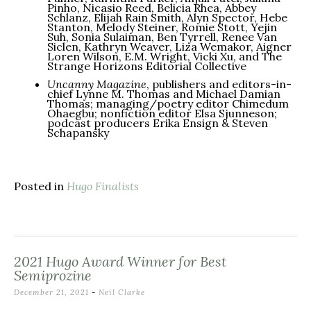
Pinho, Nicasio Reed, Belicia Rhea, Abbey
Schlanz, Elijah Rain Smith, Alyn Spector, Hebe
Stanton, Melody Steiner, Romie Stott, Yejin
Suh, Sonia Sulaiman, Ben Tyrrell, Renee Van
Siclen, Kathryn Weaver, Liza Wemakor, Aigner
Loren Wilson, E.M. Wright, Vicki Xu, and The
Strange Horizons Editorial Collective
Uncanny Magazine
, publishers and editors-in-
chief Lynne M. Thomas and Michael Damian
Thomas; managing/poetry editor Chimedum
Ohaegbu; nonfiction editor Elsa Sjunneson;
podcast producers Erika Ensign & Steven
Schapansky
Posted in
Hugo Finalists
2021 Hugo Award Winner for Best
Semiprozine
December 21, 2021
-
Neil Clarke