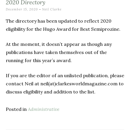
2020 Directory
December 15, 2020
-
Neil Clarke
The directory has been updated to reflect 2020
eligibility for the Hugo Award for Best Semiprozine.
At the moment, it doesn’t appear as though any
publications have taken themselves out of the
running for this year’s award.
If you are the editor of an unlisted publication, please
contact Neil at neil(at)clarkesworldmagazine.com to
discuss eligibility and addition to the list.
Posted in
Administrative