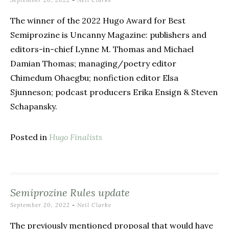
September 20, 2022
-
Neil Clarke
The winner of the 2022 Hugo Award for Best
Semiprozine is Uncanny Magazine: publishers and
editors-in-chief Lynne M. Thomas and Michael
Damian Thomas; managing/poetry editor
Chimedum Ohaegbu; nonfiction editor Elsa
Sjunneson; podcast producers Erika Ensign & Steven
Schapansky.
Posted in
Hugo Finalists
Semiprozine Rules update
September 20, 2022
-
Neil Clarke
The previously mentioned proposal that would have