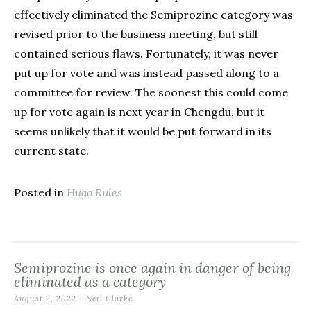
effectively eliminated the Semiprozine category was
revised prior to the business meeting, but still
contained serious flaws. Fortunately, it was never
put up for vote and was instead passed along to a
committee for review. The soonest this could come
up for vote again is next year in Chengdu, but it
seems unlikely that it would be put forward in its
current state.
Posted in
Hugo Rules
Semiprozine is once again in danger of being
eliminated as a category
August 2, 2022
-
Neil Clarke