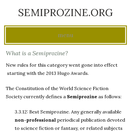
SEMIPROZINE.ORG
menu
Skip
What is a Semiprozine?
to
New rules for this category went gone into effect
content
starting with the 2013 Hugo Awards.
The Constitution of the World Science Fiction
Society currently defines a
Semiprozine
as follows:
3.3.12: Best Semiprozine. Any generally available
non-professional
periodical publication devoted
to science fiction or fantasy, or related subjects