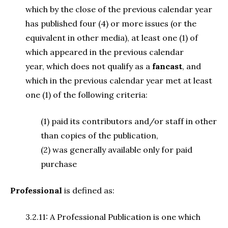
which by the close of the previous calendar year
has published four (4) or more issues (or the
equivalent in other media), at least one (1) of
which appeared in the previous calendar
year, which does not qualify as a
fancast
, and
which in the previous calendar year met at least
one (1) of the following criteria:
(1) paid its contributors and/or staff in other
than copies of the publication,
(2) was generally available only for paid
purchase
Professional
is defined as:
3.2.11: A Professional Publication is one which