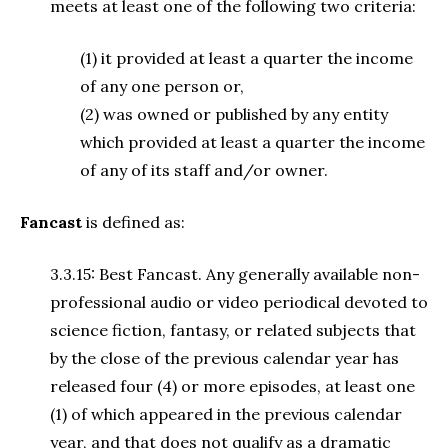
meets at least one of the following two criteria:
(1) it provided at least a quarter the income
of any one person or,
(2) was owned or published by any entity
which provided at least a quarter the income
of any of its staff and/or owner.
Fancast
is defined as:
3.3.15: Best Fancast. Any generally available non-
professional audio or video periodical devoted to
science fiction, fantasy, or related subjects that
by the close of the previous calendar year has
released four (4) or more episodes, at least one
(1) of which appeared in the previous calendar
year, and that does not qualify as a dramatic