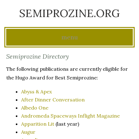
SEMIPROZINE.ORG
menu
Skip
Semiprozine Directory
to
The following publications are currently eligible for
content
the Hugo Award for Best Semiprozine:
Abyss & Apex
After Dinner Conversation
Albedo One
Andromeda Spaceways Inflight Magazine
Apparition Lit
(last year)
Augur