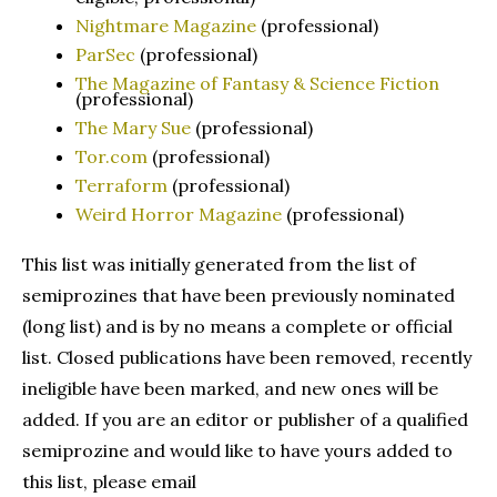
Nightmare Magazine
(professional)
ParSec
(professional)
The Magazine of Fantasy & Science Fiction
(professional)
The Mary Sue
(professional)
Tor.com
(professional)
Terraform
(professional)
Weird Horror Magazine
(professional)
This list was initially generated from the list of
semiprozines that have been previously nominated
(long list) and is by no means a complete or official
list. Closed publications have been removed, recently
ineligible have been marked, and new ones will be
added. If you are an editor or publisher of a qualified
semiprozine and would like to have yours added to
this list, please email