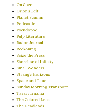
On Spec
Orion’s Belt
Planet Scumm
Podcastle
Pseudopod
Pulp Literature
Radon Journal
Reckoning
Seize the Press
Shoreline of Infinity
Small Wonders
Strange Horizons
Space and Time
Sunday Morning Transport
Tasavvurnama
The Colored Lens
The Deadlands