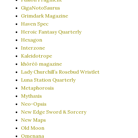
GigaNotoSaurus
Grimdark Magazine
Haven Spec
Heroic Fantasy Quarterly
Hexagon
Interzone
Kaleidotrope
khōréō magazine
Lady Churchill’s Rosebud Wristlet
Luna Station Quarterly
Metaphorosis
Mythaxis
Neo-Opsis
New Edge Sword & Sorcery
New Maps
Old Moon
Omenana