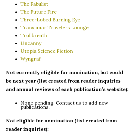
The Fabulist
The Future Fire
Three-Lobed Burning Eye
Translunar Travelers Lounge
Trollbreath
Uncanny
Utopia Science Fiction
Wyngraf
Not currently eligible for nomination, but could
be next year (list created from reader inquiries
and annual reviews of each publication’s website):
None pending. Contact us to add new
publications.
Not eligible for nomination (list created from
reader inquiries):