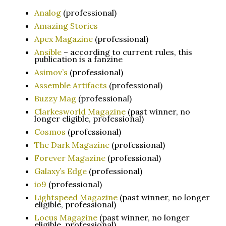
Analog
(professional)
Amazing Stories
Apex Magazine
(professional)
Ansible
– according to current rules, this
publication is a fanzine
Asimov’s
(professional)
Assemble Artifacts
(professional)
Buzzy Mag
(professional)
Clarkesworld Magazine
(past winner, no
longer eligible, professional)
Cosmos
(professional)
The Dark Magazine
(professional)
Forever Magazine
(professional)
Galaxy’s Edge
(professional)
io9
(professional)
Lightspeed Magazine
(past winner, no longer
eligible, professional)
Locus Magazine
(past winner, no longer
eligible, professional)