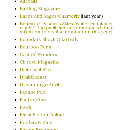
Aurealis
Baffling Magazine
Bards and Sages Quarterly
(last year)
Beneath Ceaseless Skies (while technically
eligible, the publisher has announced their
intention to decline nomination this year)
Boundary Shock Quarterly
Bourbon Penn
Cast of Wonders
Cirsova Magazine
Diabolical Plots
Drabblecast
Dreamforge Anvil
Escape Pod
Factor Four
Fiyah
Flash Fiction Online
Foofaraw Zine
Fusion Fragment