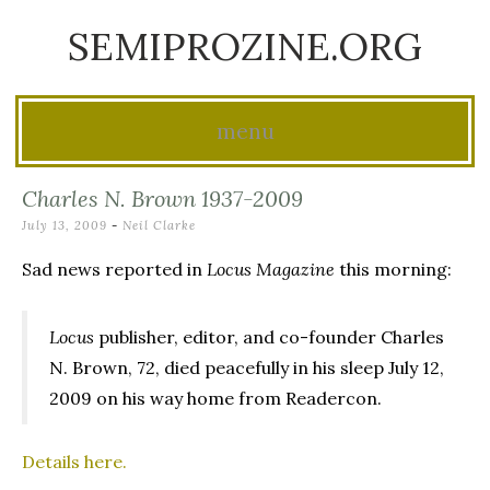
SEMIPROZINE.ORG
menu
Skip
Charles N. Brown 1937-2009
to
July 13, 2009
-
Neil Clarke
content
Sad news reported in
Locus Magazine
this morning:
Locus
publisher, editor, and co-founder Charles
N. Brown, 72, died peacefully in his sleep July 12,
2009 on his way home from Readercon.
Details here.