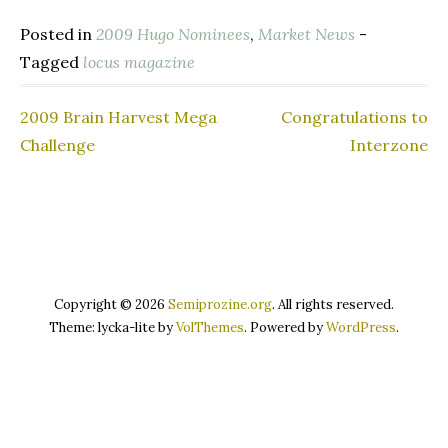
Posted in
2009 Hugo Nominees
,
Market News
-
Tagged
locus magazine
2009 Brain Harvest Mega
Congratulations to
Post
Challenge
Interzone
navigation
Copyright © 2026
Semiprozine.org
. All rights reserved.
Theme: lycka-lite by
VolThemes
. Powered by
WordPress
.