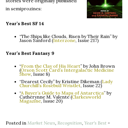
stories were originally published
in semiprozines:
Year’s Best SF 14
“The Ships like Clouds, Risen by Their Rain” by
Jason Sanford (
Interzone
, Issue 217)
Year’s Best Fantasy 9
“
From the Clay of His Heart
” by John Brown
(
Orson Scott Card’s Intergalactic Medicine
Show
, Issue 8)
“Dearest Cecily” by Kristine Dikeman (
Lady
Churchill’s Rosebud Wristlet
, Issue 22)
“
A Buyer’s Guide to Maps of Antarctica
” by
Catherynne M. Valente (
Clarkesworld
Magazine
, Issue 20)
Posted in
Market News
,
Recognition
,
Year's Best
-