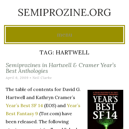
SEMIPROZINE.ORG
menu
Skip
TAG:
HARTWELL
to
Semiprozines in Hartwell & Cramer Year’s
content
Best Anthologies
April 6, 2009
-
Neil Clarke
The table of contents for David G.
Hartwell and Kathryn Cramer’s
Year’s Best SF 14
(EOS) and
Year’s
Best Fantasy 9
(Tor.com) have
been released. The following