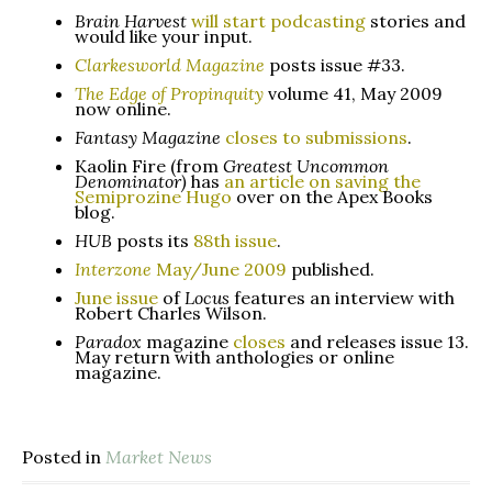
Brain Harvest
will start podcasting
stories and
would like your input.
Clarkesworld Magazine
posts issue #33.
The Edge of Propinquity
volume 41, May 2009
now online.
Fantasy Magazine
closes to submissions
.
Kaolin Fire (from
Greatest Uncommon
Denominator)
has
an article on saving the
Semiprozine Hugo
over on the Apex Books
blog.
HUB
posts its
88th issue
.
Interzone
May/June 2009
published.
June issue
of
Locus
features an interview with
Robert Charles Wilson.
Paradox
magazine
closes
and releases issue 13.
May return with anthologies or online
magazine.
Posted in
Market News