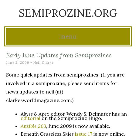
SEMIPROZINE.ORG
menu
Skip
Early June Updates from Semiprozines
to
June 2, 2009
-
Neil Clarke
content
Some quick updates from semiprozines. (If you are
involved in a semiprozine, please send items for
news updates to neil (at)
clarkesworldmagazine.com.)
Abyss & Apex
editor Wendy S. Delmater has an
editorial
on the Semiprozine Hugo.
Ansible
263
, June 2009 is now available.
Beneath Ceaseless Skies
issue 17
is now online.