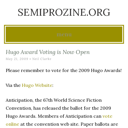
SEMIPROZINE.ORG
menu
Skip
Hugo Award Voting is Now Open
to
May 21, 2009
-
Neil Clarke
content
Please remember to vote for the 2009 Hugo Awards!
Via the
Hugo Website
:
Anticipation, the 67th World Science Fiction
Convention, has released the ballot for the 2009
Hugo Awards. Members of Anticipation can
vote
online
at the convention web site. Paper ballots are