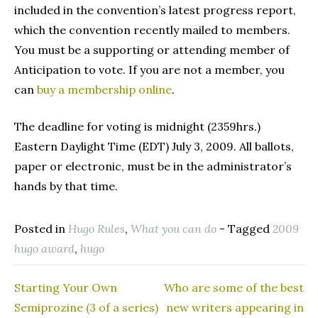
included in the convention’s latest progress report,
which the convention recently mailed to members.
You must be a supporting or attending member of
Anticipation to vote. If you are not a member, you
can
buy a membership online
.
The deadline for voting is midnight (2359hrs.)
Eastern Daylight Time (EDT) July 3, 2009. All ballots,
paper or electronic, must be in the administrator’s
hands by that time.
Posted in
Hugo Rules
,
What you can do
- Tagged
2009
hugo award
,
hugo
Starting Your Own
Who are some of the best
Post
Semiprozine (3 of a series)
new writers appearing in